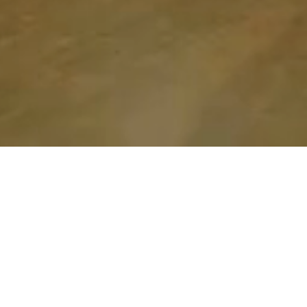
Hello!
I’m Alexandra 
Nice to meet you! 
Welcome to AleClayLab!